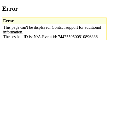
Error
Error
This page can't be displayed. Contact support for additional
information.
The session ID is: N/A.Event id: 7447559500510896836