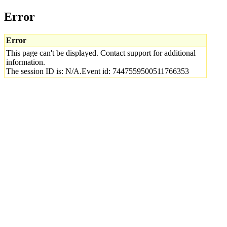
Error
Error
This page can't be displayed. Contact support for additional
information.
The session ID is: N/A.Event id: 7447559500511766353